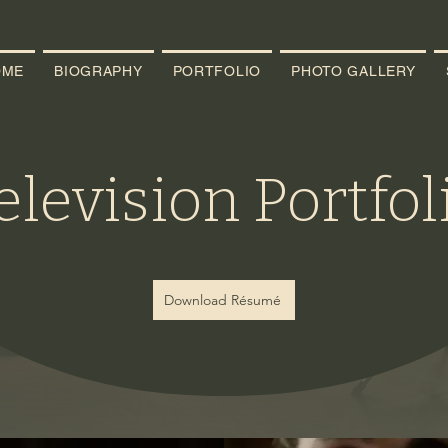
OME
BIOGRAPHY
PORTFOLIO
PHOTO GALLERY
elevision Portfol
Download Résumé