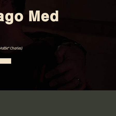
ago Med
attie" Charles)