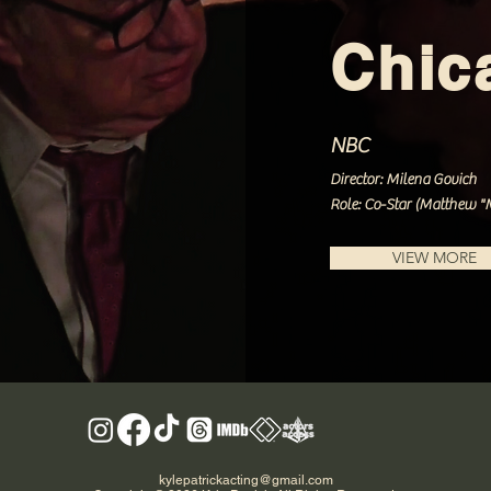
Chic
NBC
Director: Milena Govich
Role: Co-Star (Matthew "M
VIEW MORE
kylepatrickacting@gmail.com