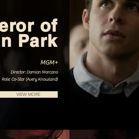
ror of
n Park
MGM+
Director: Damian Marcano
Role: Co-Star (Avery Knowland)
VIEW MORE