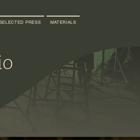
SELECTED PRESS
MATERIALS
io