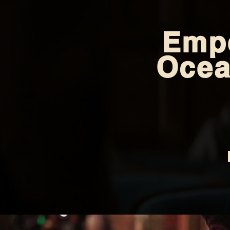
Empe
Ocea