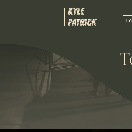
KYLE
PATRICK
H
T